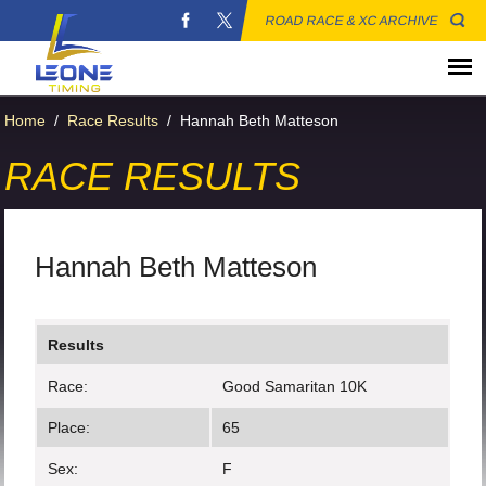
ROAD RACE & XC ARCHIVE
Home
/
Race Results
/
Hannah Beth Matteson
RACE RESULTS
Hannah Beth Matteson
Results
Race:
Good Samaritan 10K
Place:
65
Sex:
F