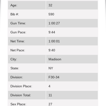
Age:
32
Bib #:
590
Gun Time:
1:00:27
Gun Pace:
9:44
Net Time:
1:00:01
Net Pace:
9:40
City:
Madison
State:
NY
Division:
F30-34
Division Place:
4
Division Total:
11
Sex Place:
27