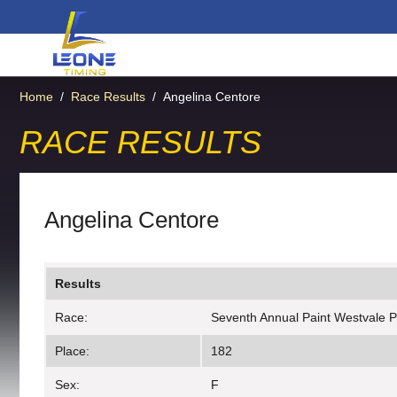
Home
/
Race Results
/
Angelina Centore
RACE RESULTS
Angelina Centore
Results
Race:
Seventh Annual Paint Westvale P
Place:
182
Sex:
F