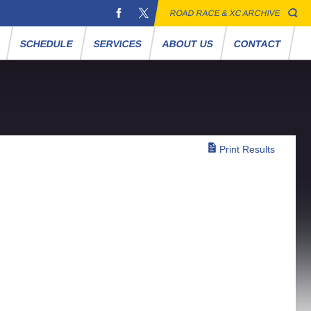
ROAD RACE & XC ARCHIVE
S
SCHEDULE
SERVICES
ABOUT US
CONTACT
Print Results