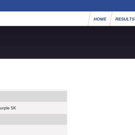
HOME
RESULT
urple 5K