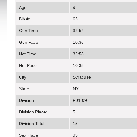
Age:
9
Bib #:
63
Gun Time:
32:54
Gun Pace:
10:36
Net Time:
32:53
Net Pace:
10:35
City:
Syracuse
State:
NY
Division:
F01-09
Division Place:
5
Division Total:
15
Sex Place:
93