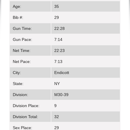
Age:
35
Bib #:
29
Gun Time:
22:28
Gun Pace:
7:14
Net Time:
22:23
Net Pace:
7:13
City:
Endicott
State:
NY
Division:
M30-39
Division Place:
9
Division Total:
32
Sex Place:
29