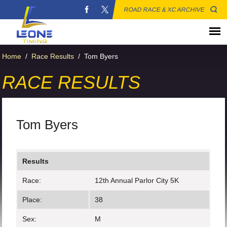
ROAD RACE & XC ARCHIVE
Home
/
Race Results
/
Tom Byers
RACE RESULTS
Tom Byers
Results
Race:
12th Annual Parlor City 5K
Place:
38
Sex:
M