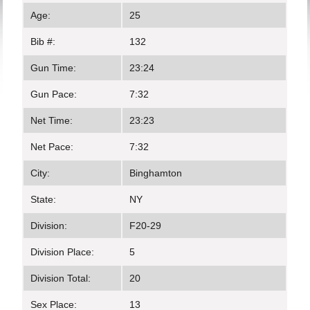
Age:
25
Bib #:
132
Gun Time:
23:24
Gun Pace:
7:32
Net Time:
23:23
Net Pace:
7:32
City:
Binghamton
State:
NY
Division:
F20-29
Division Place:
5
Division Total:
20
Sex Place:
13