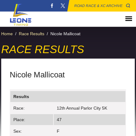
ROAD RACE & XC ARCHIVE
Home
/
Race Results
/
Nicole Mallicoat
RACE RESULTS
Nicole Mallicoat
Results
Race:
12th Annual Parlor City 5K
Place:
47
Sex:
F