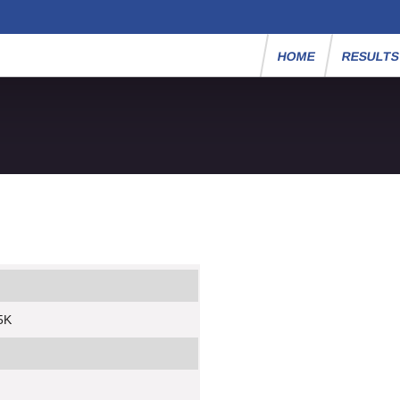
HOME
RESULT
 5K