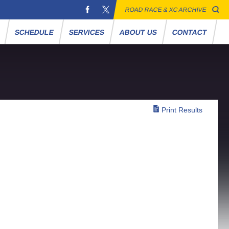
ROAD RACE & XC ARCHIVE
S
SCHEDULE
SERVICES
ABOUT US
CONTACT
Print Results