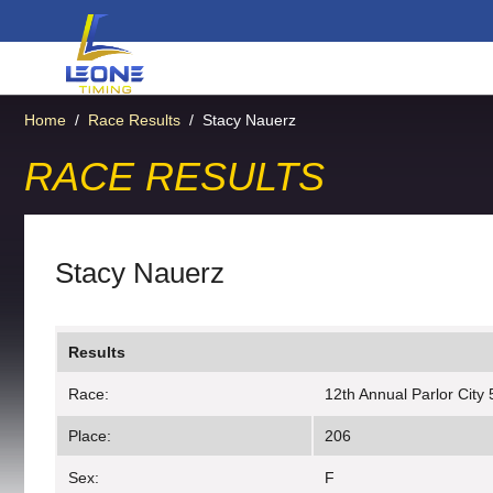
Home
/
Race Results
/
Stacy Nauerz
RACE RESULTS
Stacy Nauerz
Results
Race:
12th Annual Parlor City
Place:
206
Sex:
F