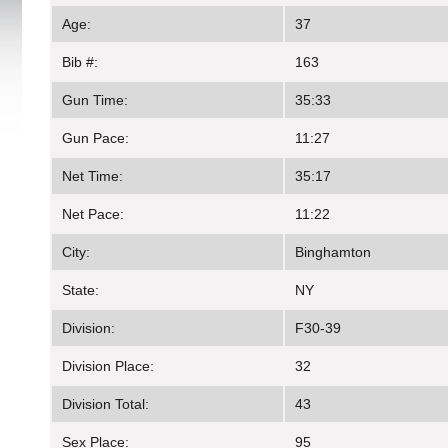
Age:
37
Bib #:
163
Gun Time:
35:33
Gun Pace:
11:27
Net Time:
35:17
Net Pace:
11:22
City:
Binghamton
State:
NY
Division:
F30-39
Division Place:
32
Division Total:
43
Sex Place:
95