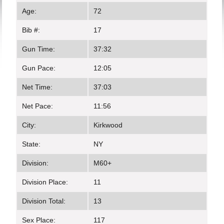
Age:
72
Bib #:
17
Gun Time:
37:32
Gun Pace:
12:05
Net Time:
37:03
Net Pace:
11:56
City:
Kirkwood
State:
NY
Division:
M60+
Division Place:
11
Division Total:
13
Sex Place:
117