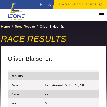
ROAD RACE & XC ARCHIVE
Home
/
Race Results
/
Oliver Blaise, Jr.
RACE RESULTS
Oliver Blaise, Jr.
Results
Race:
12th Annual Parlor City 5K
Place:
225
Sex:
M