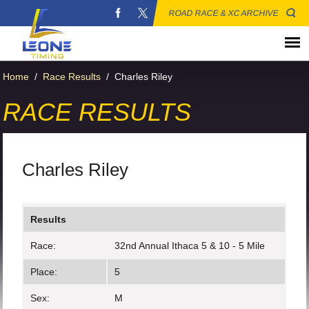
ROAD RACE & XC ARCHIVE
Home
/
Race Results
/
Charles Riley
RACE RESULTS
Charles Riley
Results
Race:
32nd Annual Ithaca 5 & 10 - 5 Mile
Place:
5
Sex:
M