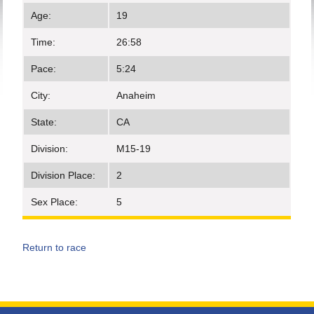
Age:
19
Time:
26:58
Pace:
5:24
City:
Anaheim
State:
CA
Division:
M15-19
Division Place:
2
Sex Place:
5
Return to race