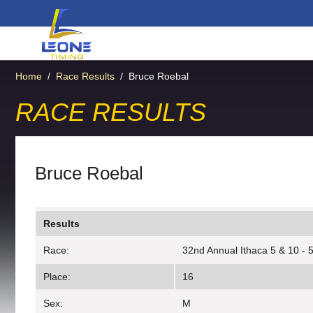
Home
/
Race Results
/
Bruce Roebal
RACE RESULTS
Bruce Roebal
Results
Race:
32nd Annual Ithaca 5 & 10 - 5
Place:
16
Sex:
M