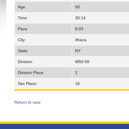
Age:
50
Time:
30:14
Pace:
6:03
City:
Ithaca
State:
NY
Division:
M50-59
Division Place:
1
Sex Place:
16
Return to race