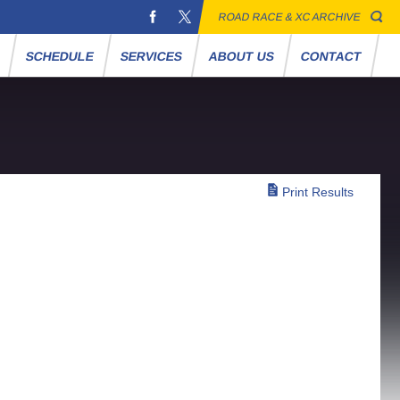
ROAD RACE & XC ARCHIVE
S
SCHEDULE
SERVICES
ABOUT US
CONTACT
Print Results