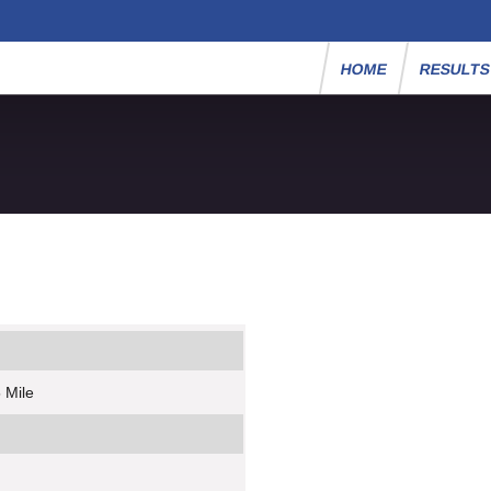
HOME
RESULT
 Mile