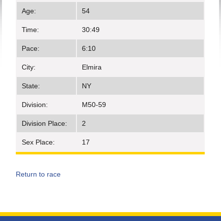
Age:
54
Time:
30:49
Pace:
6:10
City:
Elmira
State:
NY
Division:
M50-59
Division Place:
2
Sex Place:
17
Return to race