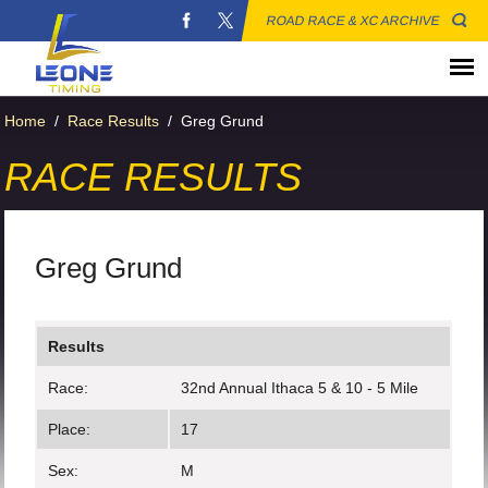
ROAD RACE & XC ARCHIVE
Home
/
Race Results
/
Greg Grund
RACE RESULTS
Greg Grund
Results
Race:
32nd Annual Ithaca 5 & 10 - 5 Mile
Place:
17
Sex:
M