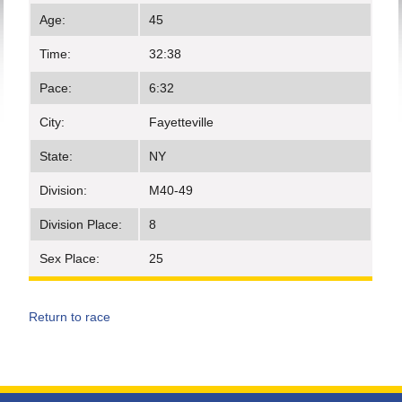
Age:
45
Time:
32:38
Pace:
6:32
City:
Fayetteville
State:
NY
Division:
M40-49
Division Place:
8
Sex Place:
25
Return to race