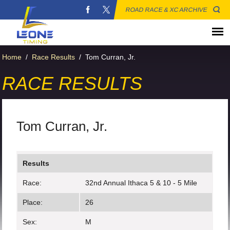
ROAD RACE & XC ARCHIVE
Home
/
Race Results
/
Tom Curran, Jr.
RACE RESULTS
Tom Curran, Jr.
Results
Race:
32nd Annual Ithaca 5 & 10 - 5 Mile
Place:
26
Sex:
M