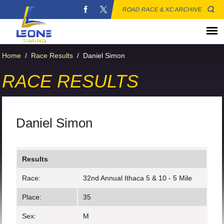
ROAD RACE & XC ARCHIVE
Home
/
Race Results
/
Daniel Simon
RACE RESULTS
Daniel Simon
Results
Race:
32nd Annual Ithaca 5 & 10 - 5 Mile
Place:
35
Sex:
M