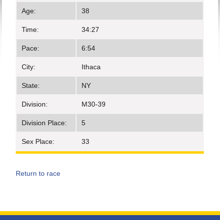
Age:
38
Time:
34:27
Pace:
6:54
City:
Ithaca
State:
NY
Division:
M30-39
Division Place:
5
Sex Place:
33
Return to race