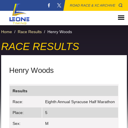
ROAD RACE & XC ARCHIVE
Home
/
Race Results
/
Henry Woods
RACE RESULTS
Henry Woods
Results
Race:
Eighth Annual Syracuse Half Marathon
Place:
5
Sex:
M