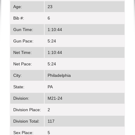
Age:
23
Bib #:
6
Gun Time:
1:10:44
Gun Pace:
5:24
Net Time:
1:10:44
Net Pace:
5:24
City:
Philadelphia
State:
PA
Division:
M21-24
Division Place:
2
Division Total:
117
Sex Place:
5