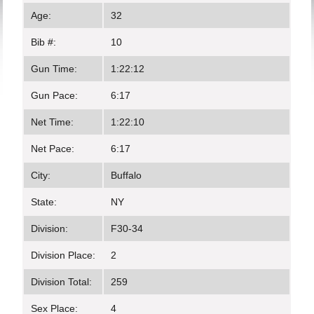
Age:
32
Bib #:
10
Gun Time:
1:22:12
Gun Pace:
6:17
Net Time:
1:22:10
Net Pace:
6:17
City:
Buffalo
State:
NY
Division:
F30-34
Division Place:
2
Division Total:
259
Sex Place:
4