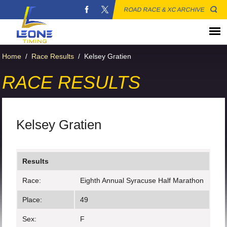
ROAD RACE & XC ARCHIVE
Home
/
Race Results
/
Kelsey Gratien
RACE RESULTS
Kelsey Gratien
Results
Race:
Eighth Annual Syracuse Half Marathon
Place:
49
Sex:
F