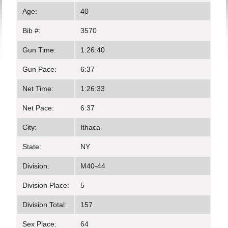
Age:
40
Bib #:
3570
Gun Time:
1:26:40
Gun Pace:
6:37
Net Time:
1:26:33
Net Pace:
6:37
City:
Ithaca
State:
NY
Division:
M40-44
Division Place:
5
Division Total:
157
Sex Place:
64