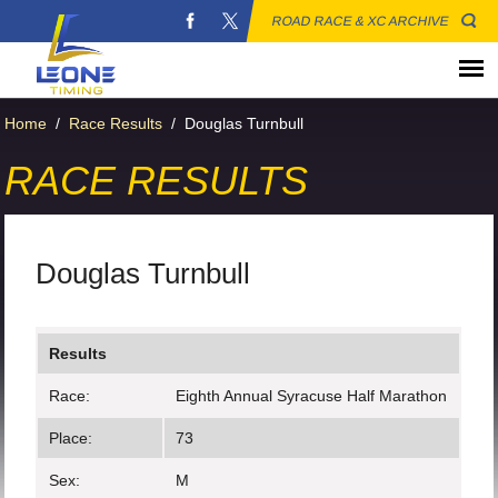
ROAD RACE & XC ARCHIVE
Home
/
Race Results
/
Douglas Turnbull
RACE RESULTS
Douglas Turnbull
Results
Race:
Eighth Annual Syracuse Half Marathon
Place:
73
Sex:
M