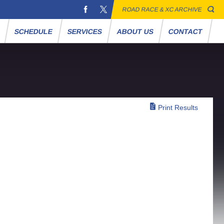
ROAD RACE & XC ARCHIVE
S
SCHEDULE
SERVICES
ABOUT US
CONTACT
Print Results