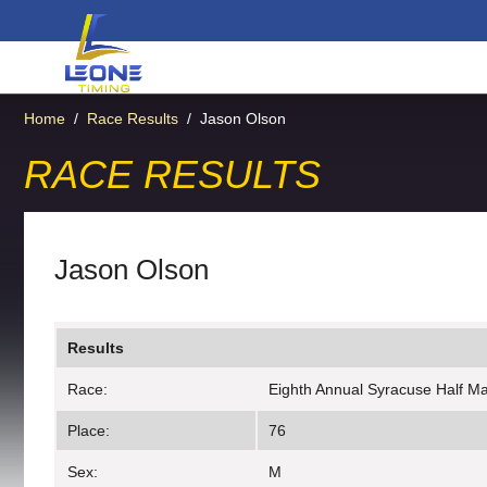
Home
/
Race Results
/
Jason Olson
RACE RESULTS
Jason Olson
Results
Race:
Eighth Annual Syracuse Half M
Place:
76
Sex:
M