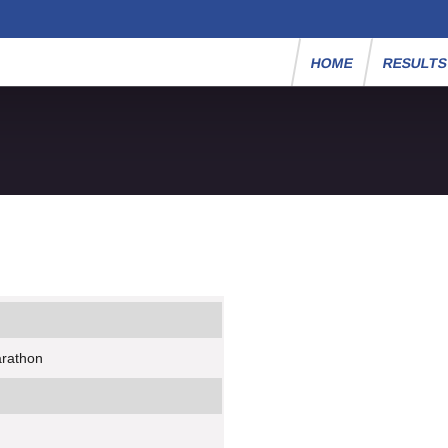
HOME
RESULT
arathon