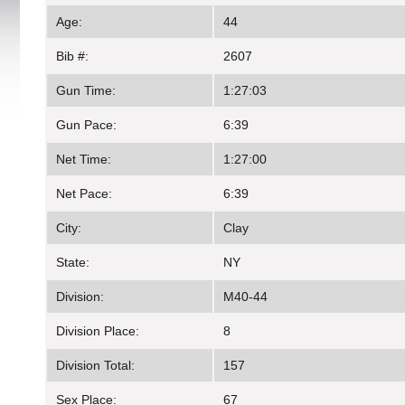
Age:
44
Bib #:
2607
Gun Time:
1:27:03
Gun Pace:
6:39
Net Time:
1:27:00
Net Pace:
6:39
City:
Clay
State:
NY
Division:
M40-44
Division Place:
8
Division Total:
157
Sex Place:
67