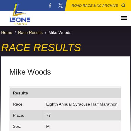
ROAD RACE & XC ARCHIVE
Home
/
Race Results
/
Mike Woods
RACE RESULTS
Mike Woods
Results
Race:
Eighth Annual Syracuse Half Marathon
Place:
77
Sex:
M