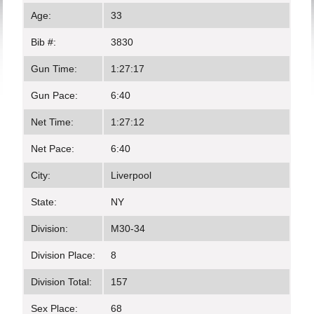
Age:
33
Bib #:
3830
Gun Time:
1:27:17
Gun Pace:
6:40
Net Time:
1:27:12
Net Pace:
6:40
City:
Liverpool
State:
NY
Division:
M30-34
Division Place:
8
Division Total:
157
Sex Place:
68