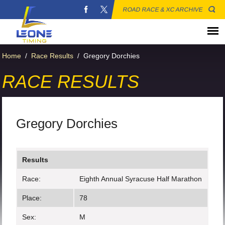
ROAD RACE & XC ARCHIVE
Home
/
Race Results
/
Gregory Dorchies
RACE RESULTS
Gregory Dorchies
Results
Race:
Eighth Annual Syracuse Half Marathon
Place:
78
Sex:
M