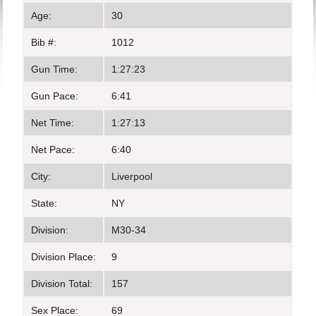
Age:
30
Bib #:
1012
Gun Time:
1:27:23
Gun Pace:
6:41
Net Time:
1:27:13
Net Pace:
6:40
City:
Liverpool
State:
NY
Division:
M30-34
Division Place:
9
Division Total:
157
Sex Place:
69