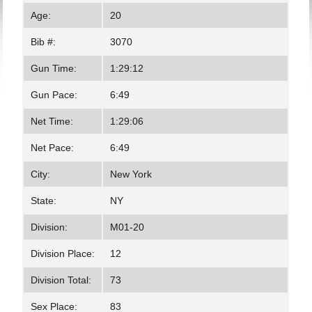
Age:
20
Bib #:
3070
Gun Time:
1:29:12
Gun Pace:
6:49
Net Time:
1:29:06
Net Pace:
6:49
City:
New York
State:
NY
Division:
M01-20
Division Place:
12
Division Total:
73
Sex Place:
83