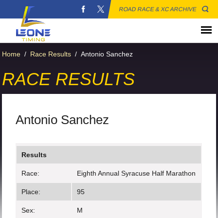
ROAD RACE & XC ARCHIVE
Home
/
Race Results
/
Antonio Sanchez
RACE RESULTS
Antonio Sanchez
Results
Race:
Eighth Annual Syracuse Half Marathon
Place:
95
Sex:
M