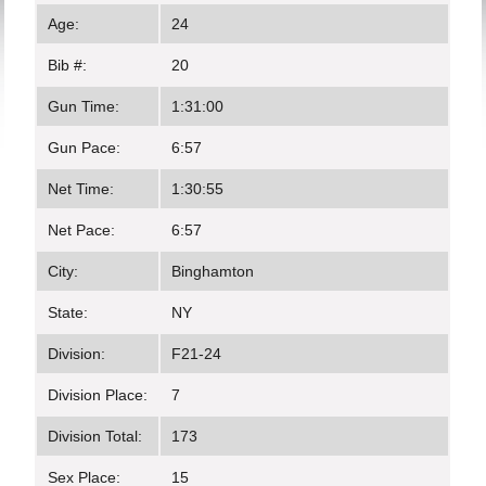
Age:
24
Bib #:
20
Gun Time:
1:31:00
Gun Pace:
6:57
Net Time:
1:30:55
Net Pace:
6:57
City:
Binghamton
State:
NY
Division:
F21-24
Division Place:
7
Division Total:
173
Sex Place:
15