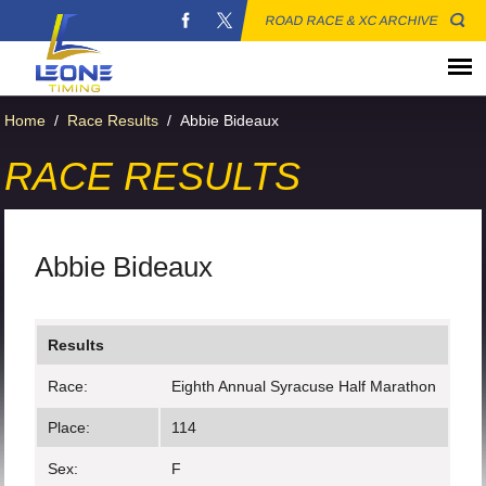
ROAD RACE & XC ARCHIVE
Home
/
Race Results
/
Abbie Bideaux
RACE RESULTS
Abbie Bideaux
Results
Race:
Eighth Annual Syracuse Half Marathon
Place:
114
Sex:
F