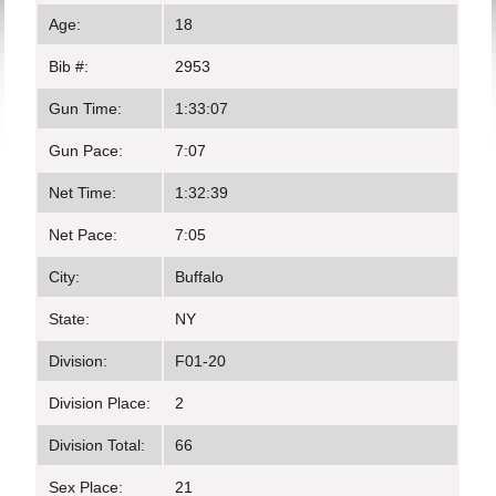
Age:
18
Bib #:
2953
Gun Time:
1:33:07
Gun Pace:
7:07
Net Time:
1:32:39
Net Pace:
7:05
City:
Buffalo
State:
NY
Division:
F01-20
Division Place:
2
Division Total:
66
Sex Place:
21