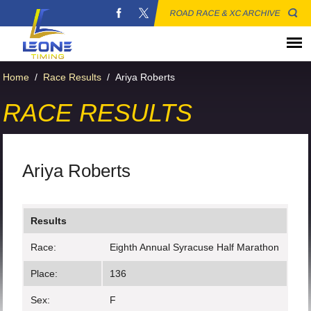
ROAD RACE & XC ARCHIVE
Home
/
Race Results
/
Ariya Roberts
RACE RESULTS
Ariya Roberts
Results
Race:
Eighth Annual Syracuse Half Marathon
Place:
136
Sex:
F