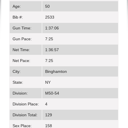
Age:
50
Bib #:
2533
Gun Time:
1:37:06
Gun Pace:
7:25
Net Time:
1:36:57
Net Pace:
7:25
City:
Binghamton
State:
NY
Division:
M50-54
Division Place:
4
Division Total:
129
Sex Place:
158