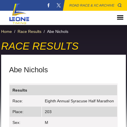
ROAD RACE & XC ARCHIVE
Home
/
Race Results
/
Abe Nichols
RACE RESULTS
Abe Nichols
Results
Race:
Eighth Annual Syracuse Half Marathon
Place:
203
Sex:
M