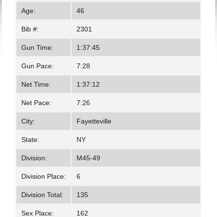
Age:
46
Bib #:
2301
Gun Time:
1:37:45
Gun Pace:
7:28
Net Time:
1:37:12
Net Pace:
7:26
City:
Fayetteville
State:
NY
Division:
M45-49
Division Place:
6
Division Total:
135
Sex Place:
162