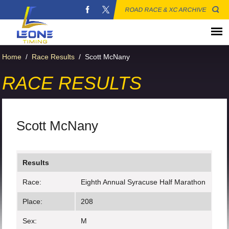
ROAD RACE & XC ARCHIVE
Home
/
Race Results
/
Scott McNany
RACE RESULTS
Scott McNany
Results
Race:
Eighth Annual Syracuse Half Marathon
Place:
208
Sex:
M