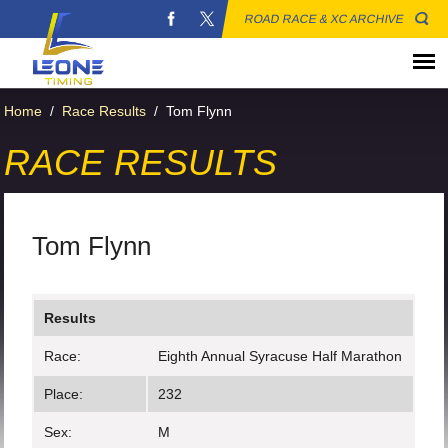
ROAD RACE & XC ARCHIVE
Home
/
Race Results
/
Tom Flynn
RACE RESULTS
Tom Flynn
Results
Race:
Eighth Annual Syracuse Half Marathon
Place:
232
Sex:
M