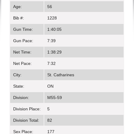
Age:
56
Bib #:
1228
Gun Time:
1:40:05
Gun Pace:
7:39
Net Time:
1:38:29
Net Pace:
7:32
City:
St. Catharines
State:
ON
Division:
M55-59
Division Place:
5
Division Total:
82
Sex Place:
177