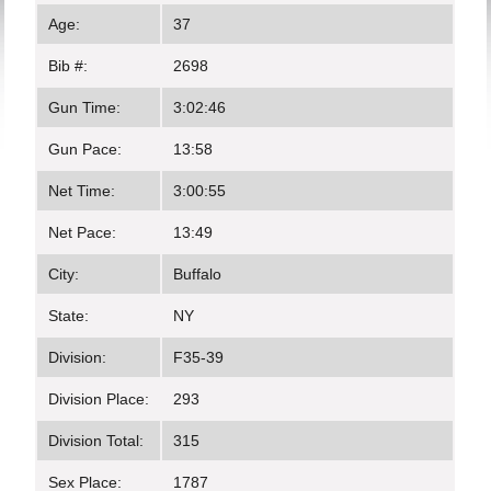
Age:
37
Bib #:
2698
Gun Time:
3:02:46
Gun Pace:
13:58
Net Time:
3:00:55
Net Pace:
13:49
City:
Buffalo
State:
NY
Division:
F35-39
Division Place:
293
Division Total:
315
Sex Place:
1787