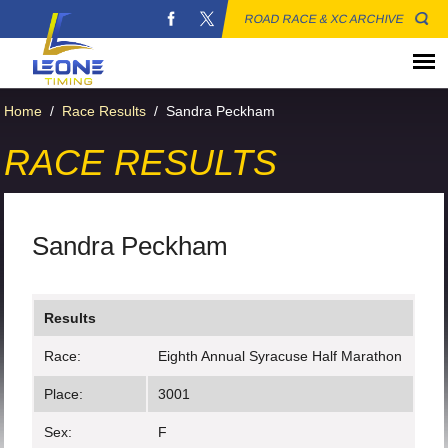
ROAD RACE & XC ARCHIVE
Home
/
Race Results
/
Sandra Peckham
RACE RESULTS
Sandra Peckham
Results
Race:
Eighth Annual Syracuse Half Marathon
Place:
3001
Sex:
F