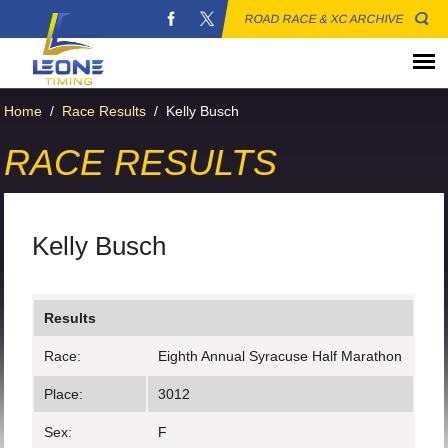
ROAD RACE & XC ARCHIVE
Home
/
Race Results
/
Kelly Busch
RACE RESULTS
Kelly Busch
Results
Race:
Eighth Annual Syracuse Half Marathon
Place:
3012
Sex:
F