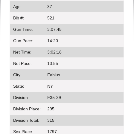
Age:
37
Bib #:
521
Gun Time:
3:07:45
Gun Pace:
14:20
Net Time:
3:02:18
Net Pace:
13:55
City:
Fabius
State:
NY
Division:
F35-39
Division Place:
295
Division Total:
315
Sex Place:
1797