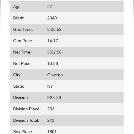
Age:
27
Bib #:
2340
Gun Time:
3:06:59
Gun Pace:
14:17
Net Time:
3:02:50
Net Pace:
13:58
City:
Oswego
State:
NY
Division:
F25-29
Division Place:
233
Division Total:
243
Sex Place:
1801