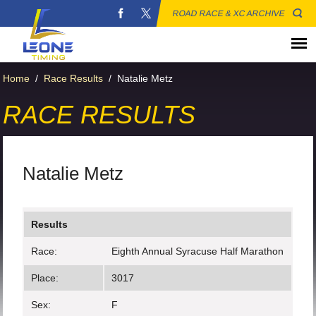
ROAD RACE & XC ARCHIVE
Home
/
Race Results
/
Natalie Metz
RACE RESULTS
Natalie Metz
Results
Race:
Eighth Annual Syracuse Half Marathon
Place:
3017
Sex:
F