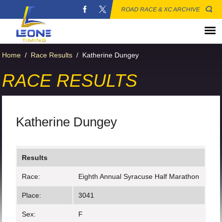
ROAD RACE & XC ARCHIVE
Home
/
Race Results
/
Katherine Dungey
RACE RESULTS
Katherine Dungey
Results
Race:
Eighth Annual Syracuse Half Marathon
Place:
3041
Sex:
F