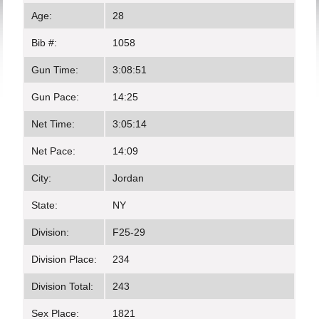
Age:
28
Bib #:
1058
Gun Time:
3:08:51
Gun Pace:
14:25
Net Time:
3:05:14
Net Pace:
14:09
City:
Jordan
State:
NY
Division:
F25-29
Division Place:
234
Division Total:
243
Sex Place:
1821