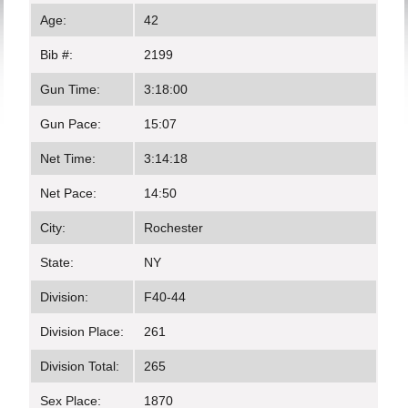
Age:
42
Bib #:
2199
Gun Time:
3:18:00
Gun Pace:
15:07
Net Time:
3:14:18
Net Pace:
14:50
City:
Rochester
State:
NY
Division:
F40-44
Division Place:
261
Division Total:
265
Sex Place:
1870