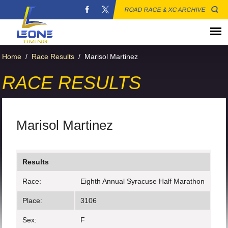
ROAD RACE & XC ARCHIVE
Home
/
Race Results
/
Marisol Martinez
RACE RESULTS
Marisol Martinez
Results
Race:
Eighth Annual Syracuse Half Marathon
Place:
3106
Sex:
F