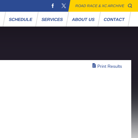
ROAD RACE & XC ARCHIVE
S
SCHEDULE
SERVICES
ABOUT US
CONTACT
Print Results