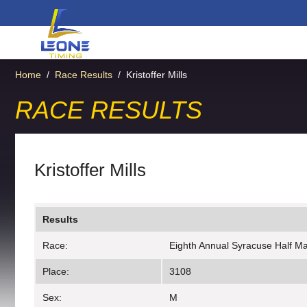
Home
/
Race Results
/
Kristoffer Mills
RACE RESULTS
Kristoffer Mills
Results
Race:
Eighth Annual Syracuse Half M
Place:
3108
Sex:
M