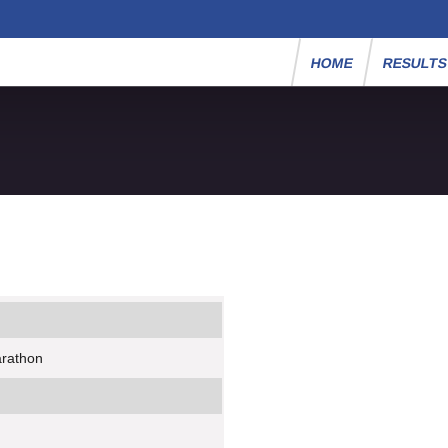
HOME
RESULT
arathon