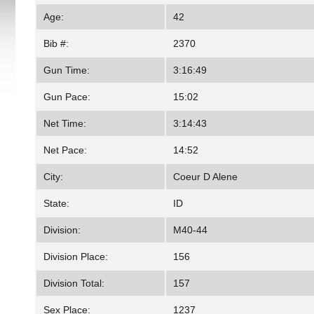
Age:
42
Bib #:
2370
Gun Time:
3:16:49
Gun Pace:
15:02
Net Time:
3:14:43
Net Pace:
14:52
City:
Coeur D Alene
State:
ID
Division:
M40-44
Division Place:
156
Division Total:
157
Sex Place:
1237