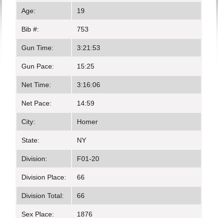
Age:
19
Bib #:
753
Gun Time:
3:21:53
Gun Pace:
15:25
Net Time:
3:16:06
Net Pace:
14:59
City:
Homer
State:
NY
Division:
F01-20
Division Place:
66
Division Total:
66
Sex Place:
1876