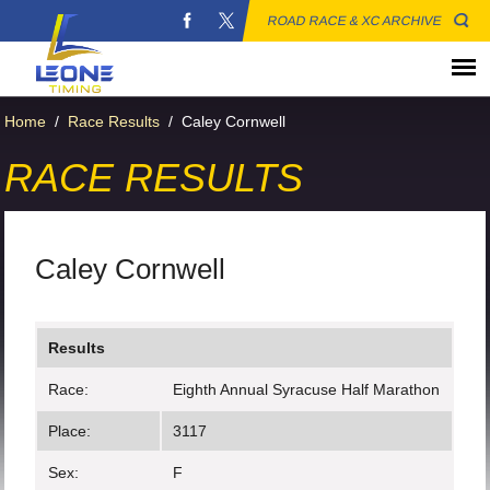
ROAD RACE & XC ARCHIVE
Home
/
Race Results
/
Caley Cornwell
RACE RESULTS
Caley Cornwell
Results
Race:
Eighth Annual Syracuse Half Marathon
Place:
3117
Sex:
F