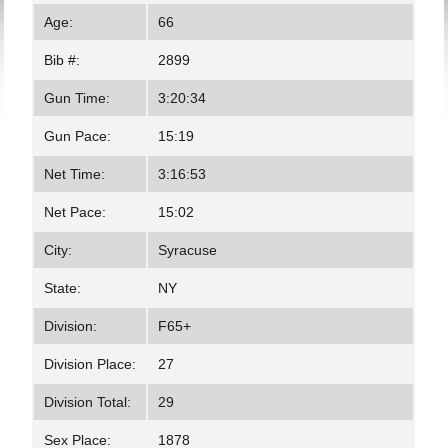
Age:
66
Bib #:
2899
Gun Time:
3:20:34
Gun Pace:
15:19
Net Time:
3:16:53
Net Pace:
15:02
City:
Syracuse
State:
NY
Division:
F65+
Division Place:
27
Division Total:
29
Sex Place:
1878