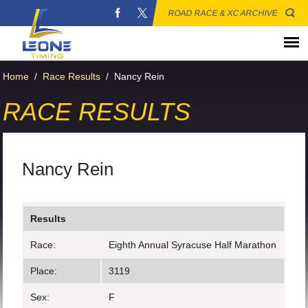
ROAD RACE & XC ARCHIVE
Home
/
Race Results
/
Nancy Rein
RACE RESULTS
Nancy Rein
Results
Race:
Eighth Annual Syracuse Half Marathon
Place:
3119
Sex:
F