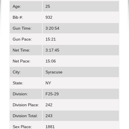
Age:
25
Bib #:
932
Gun Time:
3:20:54
Gun Pace:
15:21
Net Time:
3:17:45
Net Pace:
15:06
City:
Syracuse
State:
NY
Division:
F25-29
Division Place:
242
Division Total:
243
Sex Place:
1881