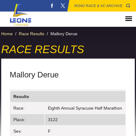
ROAD RACE & XC ARCHIVE
Home
/
Race Results
/
Mallory Derue
RACE RESULTS
Mallory Derue
Results
Race:
Eighth Annual Syracuse Half Marathon
Place:
3122
Sex:
F