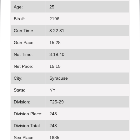
Age:
25
Bib #:
2196
Gun Time:
3:22:31
Gun Pace:
15:28
Net Time:
3:19:40
Net Pace:
15:15
City:
Syracuse
State:
NY
Division:
F25-29
Division Place:
243
Division Total:
243
Sex Place:
1885