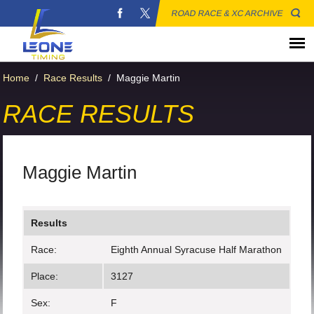
ROAD RACE & XC ARCHIVE
Home
/
Race Results
/
Maggie Martin
RACE RESULTS
Maggie Martin
Results
Race:
Eighth Annual Syracuse Half Marathon
Place:
3127
Sex:
F