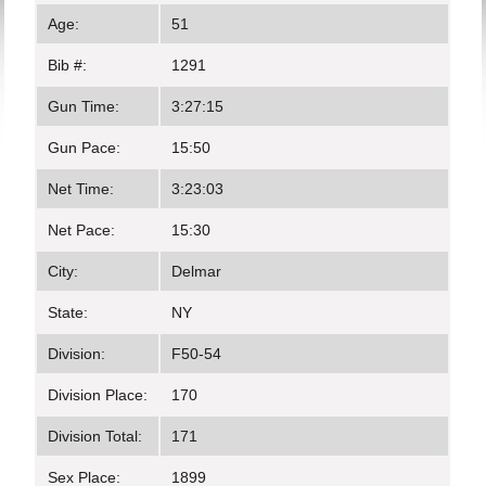
Age:
51
Bib #:
1291
Gun Time:
3:27:15
Gun Pace:
15:50
Net Time:
3:23:03
Net Pace:
15:30
City:
Delmar
State:
NY
Division:
F50-54
Division Place:
170
Division Total:
171
Sex Place:
1899