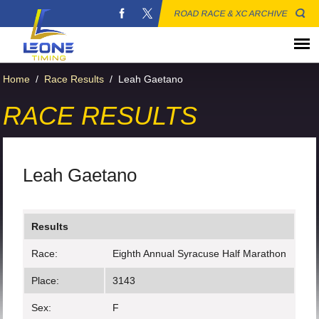
ROAD RACE & XC ARCHIVE
Home
/
Race Results
/
Leah Gaetano
RACE RESULTS
Leah Gaetano
Results
Race:
Eighth Annual Syracuse Half Marathon
Place:
3143
Sex:
F