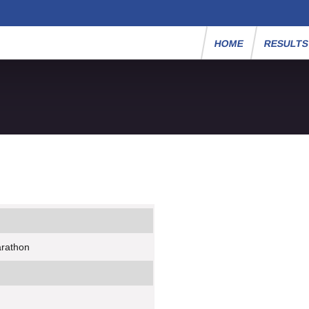
HOME
RESULT
arathon