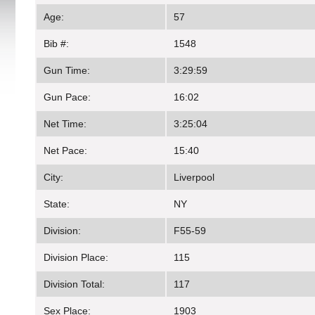
Age:
57
Bib #:
1548
Gun Time:
3:29:59
Gun Pace:
16:02
Net Time:
3:25:04
Net Pace:
15:40
City:
Liverpool
State:
NY
Division:
F55-59
Division Place:
115
Division Total:
117
Sex Place:
1903