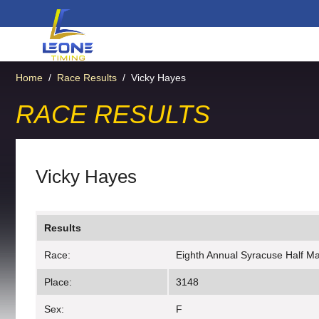
Home
/
Race Results
/
Vicky Hayes
RACE RESULTS
Vicky Hayes
Results
Race:
Eighth Annual Syracuse Half M
Place:
3148
Sex:
F