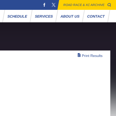
ROAD RACE & XC ARCHIVE
S
SCHEDULE
SERVICES
ABOUT US
CONTACT
Print Results