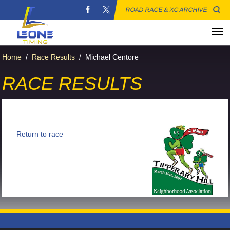
ROAD RACE & XC ARCHIVE
Home
/
Race Results
/
Michael Centore
RACE RESULTS
Return to race