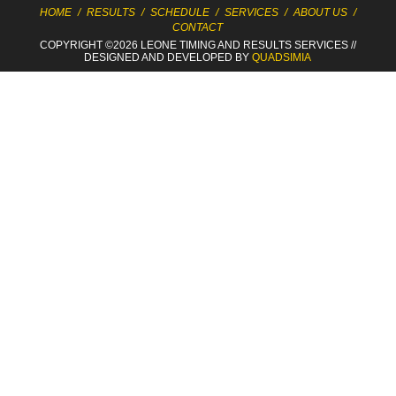
HOME
/
RESULTS
/
SCHEDULE
/
SERVICES
/
ABOUT US
/
CONTACT
COPYRIGHT ©2026 LEONE TIMING
AND RESULTS SERVICES
//
DESIGNED AND DEVELOPED BY
QUADSIMIA