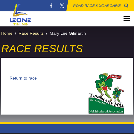
ROAD RACE & XC ARCHIVE
Home
/
Race Results
/
Mary Lee Gilmartin
RACE RESULTS
Return to race