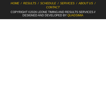
HOME
/
RESULTS
/
SCHEDULE
/
SERVICES
/
ABOUT US
/
CONTACT
COPYRIGHT ©2026 LEONE TIMING
AND RESULTS SERVICES
//
DESIGNED AND DEVELOPED BY
QUADSIMIA