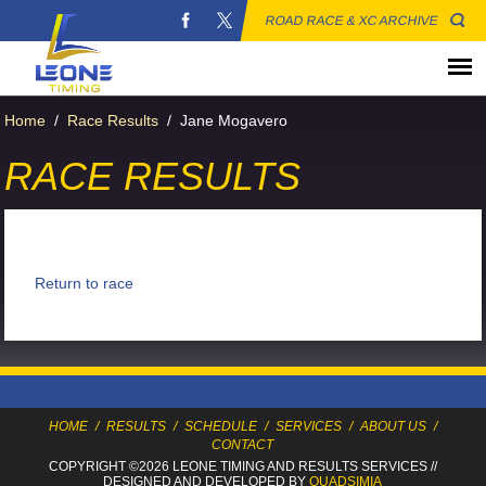
ROAD RACE & XC ARCHIVE
Home
/
Race Results
/
Jane Mogavero
RACE RESULTS
Return to race
HOME
/
RESULTS
/
SCHEDULE
/
SERVICES
/
ABOUT US
/
CONTACT
COPYRIGHT ©2026 LEONE TIMING
AND RESULTS SERVICES
//
DESIGNED AND DEVELOPED BY
QUADSIMIA