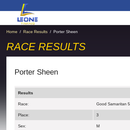
Home
/
Race Results
/
Porter Sheen
RACE RESULTS
Porter Sheen
Results
Race:
Good Samaritan 
Place:
3
Sex:
M