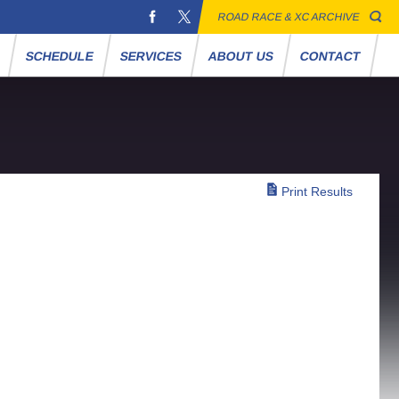
ROAD RACE & XC ARCHIVE
S
SCHEDULE
SERVICES
ABOUT US
CONTACT
Print Results