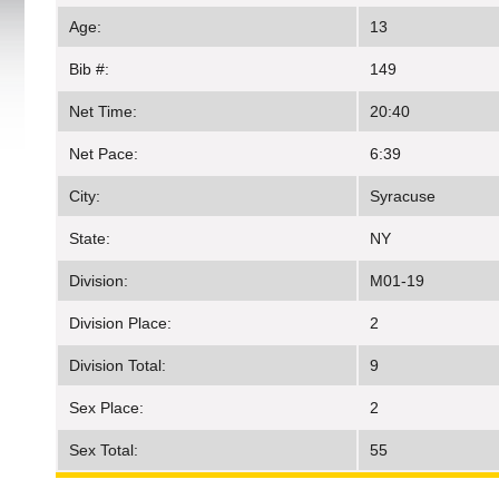
Age:
13
Bib #:
149
Net Time:
20:40
Net Pace:
6:39
City:
Syracuse
State:
NY
Division:
M01-19
Division Place:
2
Division Total:
9
Sex Place:
2
Sex Total:
55