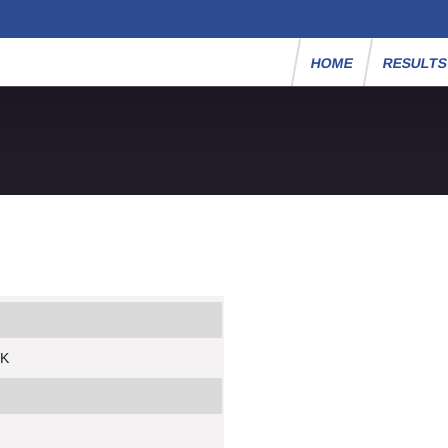
HOME
RESULT
5K