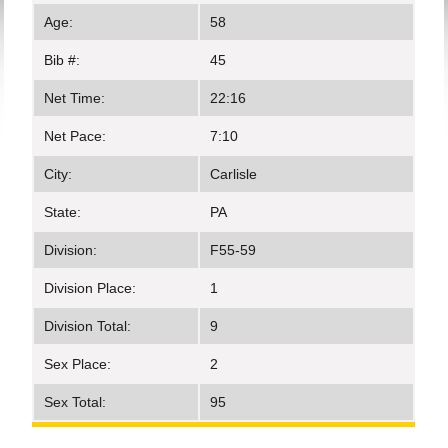
Age:
58
Bib #:
45
Net Time:
22:16
Net Pace:
7:10
City:
Carlisle
State:
PA
Division:
F55-59
Division Place:
1
Division Total:
9
Sex Place:
2
Sex Total:
95