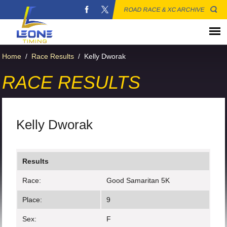
ROAD RACE & XC ARCHIVE
Home
/
Race Results
/
Kelly Dworak
RACE RESULTS
Kelly Dworak
Results
Race:
Good Samaritan 5K
Place:
9
Sex:
F