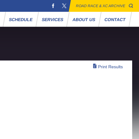
ROAD RACE & XC ARCHIVE
S
SCHEDULE
SERVICES
ABOUT US
CONTACT
Print Results