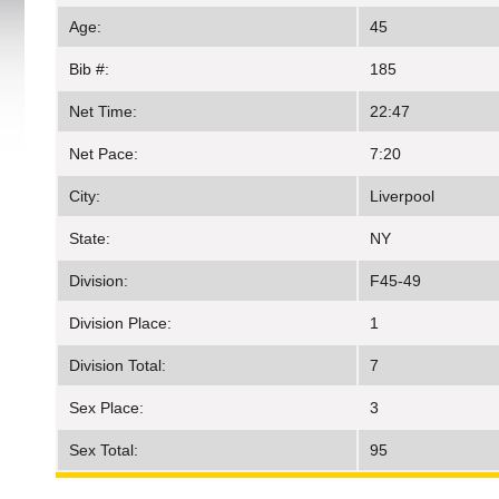
Age:
45
Bib #:
185
Net Time:
22:47
Net Pace:
7:20
City:
Liverpool
State:
NY
Division:
F45-49
Division Place:
1
Division Total:
7
Sex Place:
3
Sex Total:
95