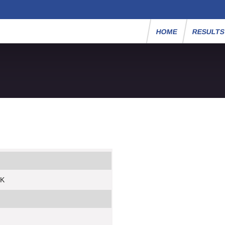
HOME
RESULT
5K