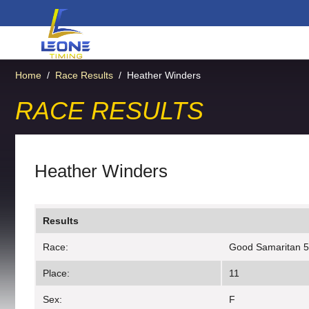
Home
/
Race Results
/
Heather Winders
RACE RESULTS
Heather Winders
Results
Race:
Good Samaritan 
Place:
11
Sex:
F