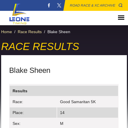
ROAD RACE & XC ARCHIVE
Home
/
Race Results
/
Blake Sheen
RACE RESULTS
Blake Sheen
Results
Race:
Good Samaritan 5K
Place:
14
Sex:
M