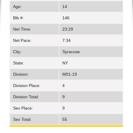
Age:
14
Bib #:
146
Net Time:
23:29
Net Pace:
7:34
City:
Syracuse
State:
NY
Division:
M01-19
Division Place:
4
Division Total:
9
Sex Place:
9
Sex Total:
55