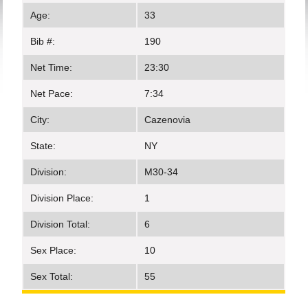
Age:
33
Bib #:
190
Net Time:
23:30
Net Pace:
7:34
City:
Cazenovia
State:
NY
Division:
M30-34
Division Place:
1
Division Total:
6
Sex Place:
10
Sex Total:
55