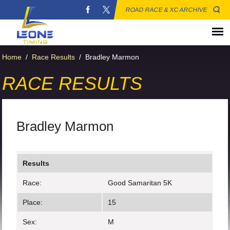
ROAD RACE & XC ARCHIVE
Home
/
Race Results
/
Bradley Marmon
RACE RESULTS
Bradley Marmon
Results
Race:
Good Samaritan 5K
Place:
15
Sex:
M