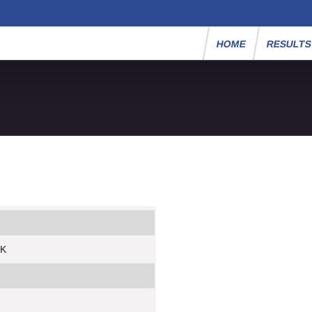
HOME
RESULT
5K