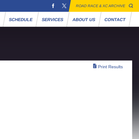
ROAD RACE & XC ARCHIVE
S
SCHEDULE
SERVICES
ABOUT US
CONTACT
Print Results