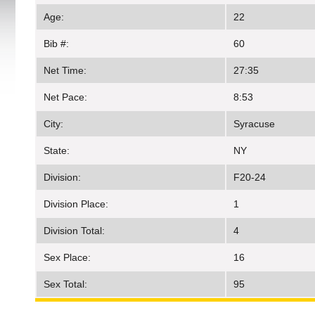
Age:
22
Bib #:
60
Net Time:
27:35
Net Pace:
8:53
City:
Syracuse
State:
NY
Division:
F20-24
Division Place:
1
Division Total:
4
Sex Place:
16
Sex Total:
95