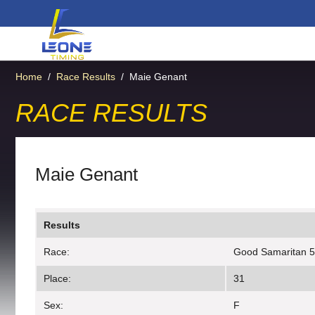
Home
/
Race Results
/
Maie Genant
RACE RESULTS
Maie Genant
Results
Race:
Good Samaritan 
Place:
31
Sex:
F