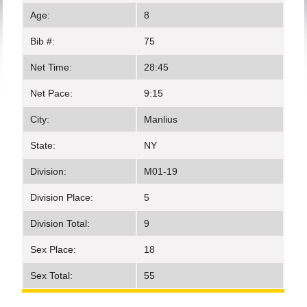
Age:
8
Bib #:
75
Net Time:
28:45
Net Pace:
9:15
City:
Manlius
State:
NY
Division:
M01-19
Division Place:
5
Division Total:
9
Sex Place:
18
Sex Total:
55