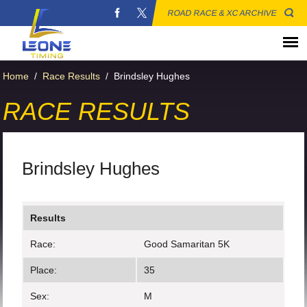
ROAD RACE & XC ARCHIVE
Home
/
Race Results
/
Brindsley Hughes
RACE RESULTS
Brindsley Hughes
Results
Race:
Good Samaritan 5K
Place:
35
Sex:
M