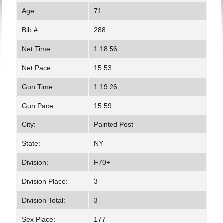
Age:
71
Bib #:
288
Net Time:
1:18:56
Net Pace:
15:53
Gun Time:
1:19:26
Gun Pace:
15:59
City:
Painted Post
State:
NY
Division:
F70+
Division Place:
3
Division Total:
3
Sex Place:
177