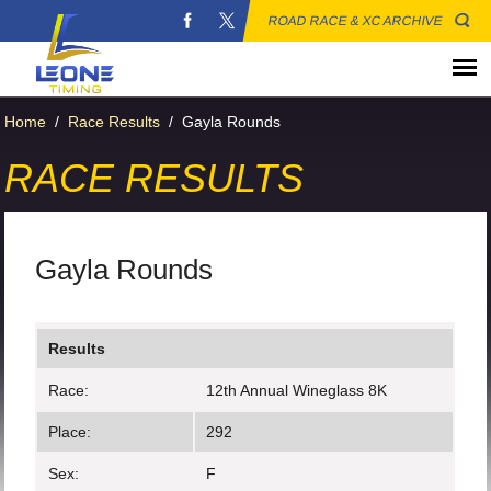
ROAD RACE & XC ARCHIVE
Home
/
Race Results
/
Gayla Rounds
RACE RESULTS
Gayla Rounds
Results
Race:
12th Annual Wineglass 8K
Place:
292
Sex:
F