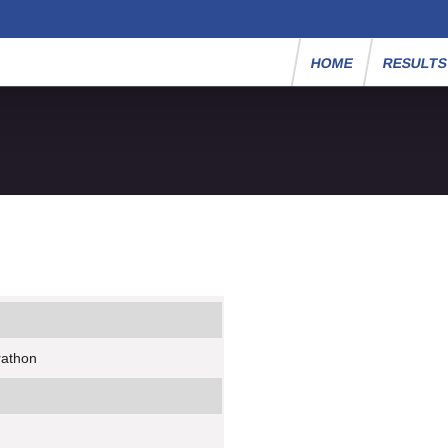
HOME
RESULT
rathon