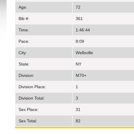
Age:
72
Bib #:
361
Time:
1:46:44
Pace:
8:09
City:
Wellsville
State:
NY
Division:
M70+
Division Place:
1
Division Total:
3
Sex Place:
31
Sex Total:
82