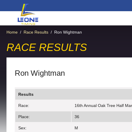
Home
/
Race Results
/
Ron Wightman
RACE RESULTS
Ron Wightman
Results
Race:
16th Annual Oak Tree Half Ma
Place:
36
Sex:
M