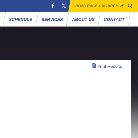
ROAD RACE & XC ARCHIVE
S
SCHEDULE
SERVICES
ABOUT US
CONTACT
Print Results