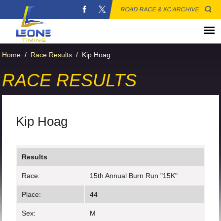
ROAD RACE & XC ARCHIVE
Home
/
Race Results
/
Kip Hoag
RACE RESULTS
Kip Hoag
Results
Race:
15th Annual Burn Run "15K"
Place:
44
Sex:
M