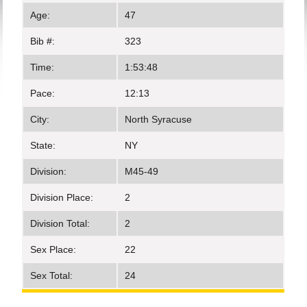
Age:
47
Bib #:
323
Time:
1:53:48
Pace:
12:13
City:
North Syracuse
State:
NY
Division:
M45-49
Division Place:
2
Division Total:
2
Sex Place:
22
Sex Total:
24