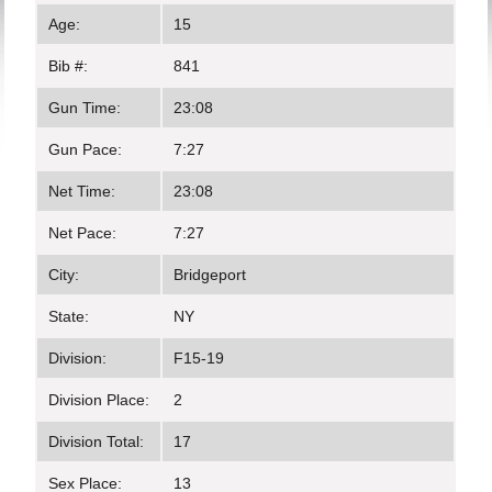
Age:
15
Bib #:
841
Gun Time:
23:08
Gun Pace:
7:27
Net Time:
23:08
Net Pace:
7:27
City:
Bridgeport
State:
NY
Division:
F15-19
Division Place:
2
Division Total:
17
Sex Place:
13