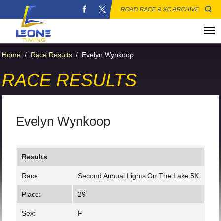
ROAD RACE & XC ARCHIVE
Home
/
Race Results
/
Evelyn Wynkoop
RACE RESULTS
Evelyn Wynkoop
Results
Race:
Second Annual Lights On The Lake 5K
Place:
29
Sex:
F