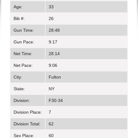
Age:
33
Bib #:
26
Gun Time:
28:48
Gun Pace:
9:17
Net Time:
28:14
Net Pace:
9:06
City:
Fulton
State:
NY
Division:
F30-34
Division Place:
7
Division Total:
62
Sex Place:
60