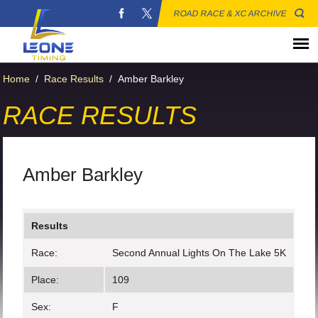
ROAD RACE & XC ARCHIVE
Home
/
Race Results
/
Amber Barkley
RACE RESULTS
Amber Barkley
Results
Race:
Second Annual Lights On The Lake 5K
Place:
109
Sex:
F